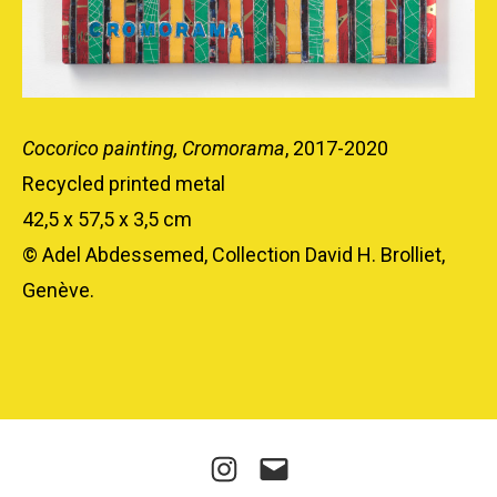
Cocorico painting, Cromorama
, 2017-2020
Recycled printed metal
42,5 x 57,5 x 3,5 cm
© Adel Abdessemed, Collection David H. Brolliet,
Genève.
Instagram
E-