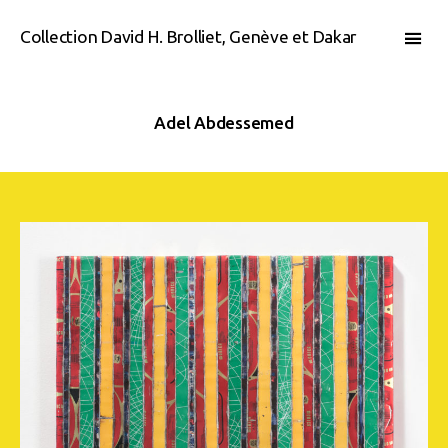
Collection David H. Brolliet, Genève et Dakar
Adel Abdessemed