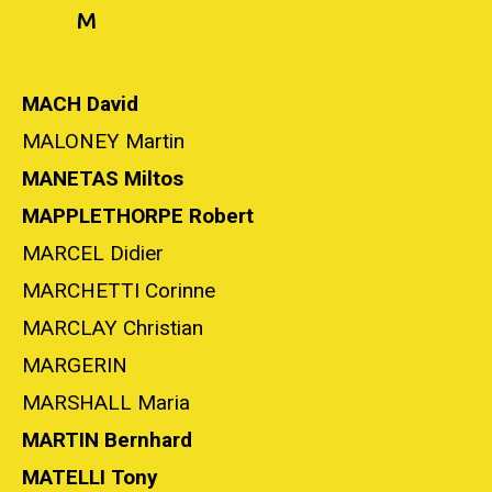
M
MACH David
MALONEY Martin
MANETAS Miltos
MAPPLETHORPE Robert
MARCEL Didier
MARCHETTI Corinne
MARCLAY Christian
MARGERIN
MARSHALL Maria
MARTIN Bernhard
MATELLI Tony