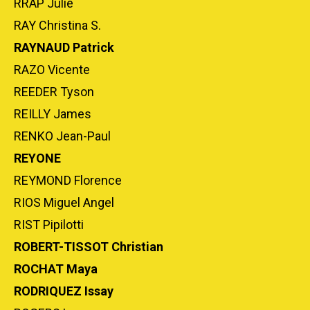
RRAP Julie
RAY Christina S.
RAYNAUD Patrick
RAZO Vicente
REEDER Tyson
REILLY James
RENKO Jean-Paul
REYONE
REYMOND Florence
RIOS Miguel Angel
RIST Pipilotti
ROBERT-TISSOT Christian
ROCHAT Maya
RODRIQUEZ Issay