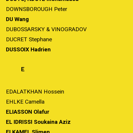
DOWNSBOROUGH Peter
DU Wang
DUBOSSARSKY & VINOGRADOV
DUCRET Stephane
DUSSOIX Hadrien
E
EDALATKHAN Hossein
EHLKE Camella
ELIASSON Olafur
EL IDRISSI Soukaina Aziz
ELKAMEL Slimen