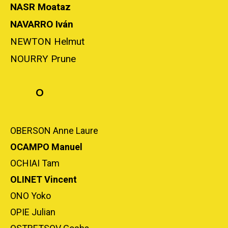
NASR Moataz
NAVARRO Iván
NEWTON Helmut
NOURRY Prune
O
OBERSON Anne Laure
OCAMPO Manuel
OCHIAI Tam
OLINET Vincent
ONO Yoko
OPIE Julian