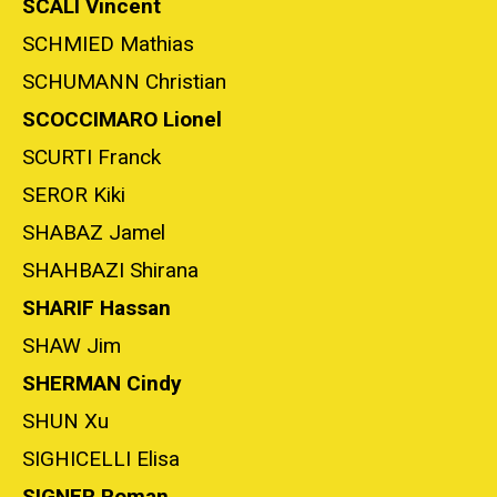
SCALI Vincent
SCHMIED Mathias
SCHUMANN Christian
SCOCCIMARO Lionel
SCURTI Franck
SEROR Kiki
SHABAZ Jamel
SHAHBAZI Shirana
SHARIF Hassan
SHAW Jim
SHERMAN Cindy
SHUN Xu
SIGHICELLI Elisa
SIGNER Roman