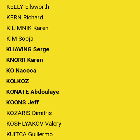
KELLY Ellsworth
KERN Richard
KILIMNIK Karen
KIM Sooja
KLIAVING Serge
KNORR Karen
KO Nacoca
KOLKOZ
KONATE Abdoulaye
KOONS Jeff
KOZARIS Dimitris
KOSHLYAKOV Valery
KUITCA Guillermo