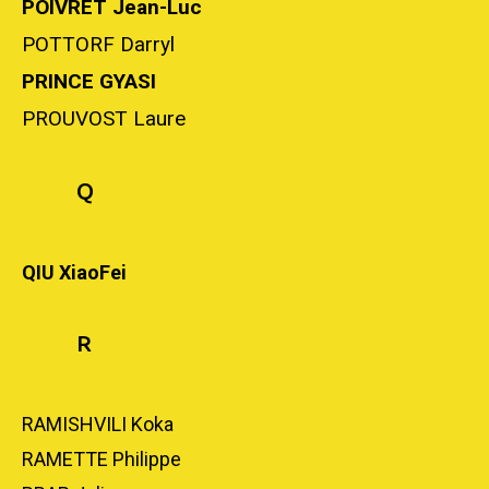
POIVRET Jean-Luc
POTTORF Darryl
PRINCE GYASI
PROUVOST Laure
Q
QIU XiaoFei
R
RAMISHVILI Koka
RAMETTE Philippe