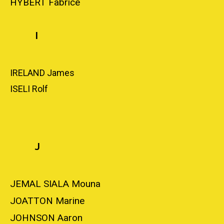
HYBERT Fabrice
I
IRELAND James
ISELI Rolf
J
JEMAL SIALA Mouna
JOATTON Marine
JOHNSON Aaron