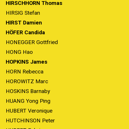
HIRSCHHORN Thomas
HIRSIG Stefan
HIRST Damien
HÖFER Candida
HONEGGER Gottfried
HONG Hao
HOPKINS James
HORN Rebecca
HOROWITZ Marc
HOSKINS Barnaby
HUANG Yong Ping
HUBERT Veronique
HUTCHINSON Peter