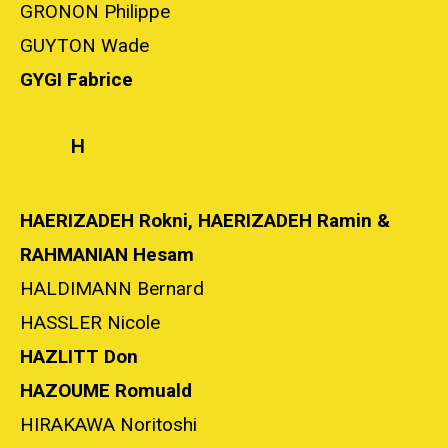
GRONON Philippe
GUYTON Wade
GYGI Fabrice
H
HAERIZADEH Rokni, HAERIZADEH Ramin &
RAHMANIAN Hesam
HALDIMANN Bernard
HASSLER Nicole
HAZLITT Don
HAZOUME Romuald
HIRAKAWA Noritoshi