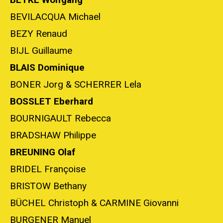
BEVILACQUA Michael
BEZY Renaud
BIJL Guillaume
BLAIS Dominique
BONER Jorg & SCHERRER Lela
BOSSLET Eberhard
BOURNIGAULT Rebecca
BRADSHAW Philippe
BREUNING Olaf
BRIDEL Françoise
BRISTOW Bethany
BÜCHEL Christoph & CARMINE Giovanni
BURGENER Manuel