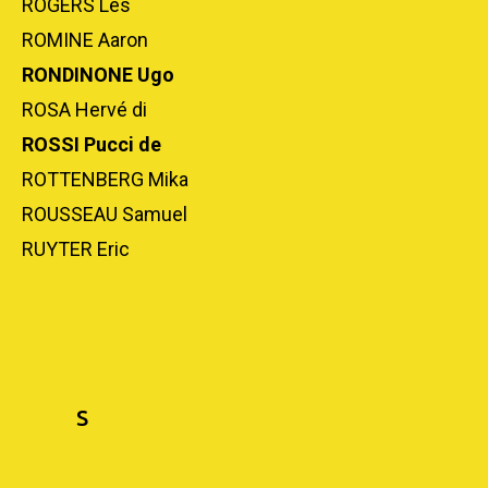
ROGERS Les
ROMINE Aaron
RONDINONE Ugo
ROSA Hervé di
ROSSI Pucci de
ROTTENBERG Mika
ROUSSEAU Samuel
RUYTER Eric
S