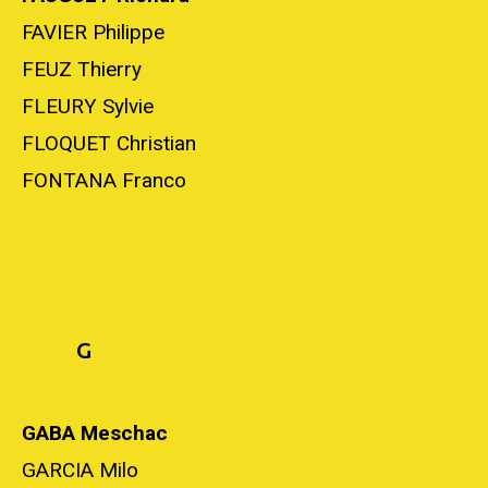
FAVIER Philippe
FEUZ Thierry
FLEURY Sylvie
FLOQUET Christian
FONTANA Franco
G
GABA Meschac
GARCIA Milo