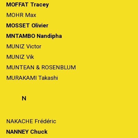
MOFFAT Tracey
MOHR Max
MOSSET Olivier
MNTAMBO Nandipha
MUNIZ Victor
MUNIZ Vik
MUNTEAN & ROSENBLUM
MURAKAMI Takashi
N
NAKACHE Frédéric
NANNEY Chuck