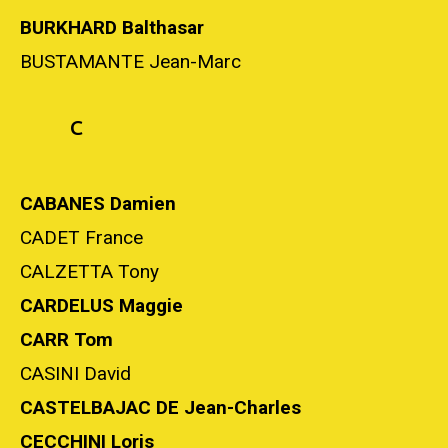
BURKHARD Balthasar
BUSTAMANTE Jean-Marc
C
CABANES Damien
CADET France
CALZETTA Tony
CARDELUS Maggie
CARR Tom
CASINI David
CASTELBAJAC DE Jean-Charles
CECCHINI Loris