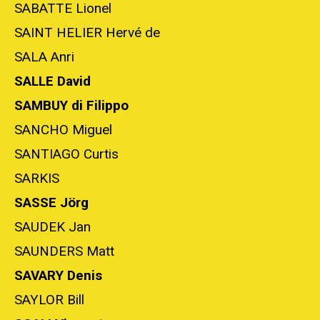
SABATTE Lionel
SAINT HELIER Hervé de
SALA Anri
SALLE David
SAMBUY di Filippo
SANCHO Miguel
SANTIAGO Curtis
SARKIS
SASSE Jörg
SAUDEK Jan
SAUNDERS Matt
SAVARY Denis
SAYLOR Bill