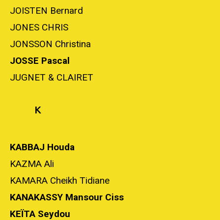
JOISTEN Bernard
JONES CHRIS
JONSSON Christina
JOSSE Pascal
JUGNET & CLAIRET
K
KABBAJ Houda
KAZMA Ali
KAMARA Cheikh Tidiane
KANAKASSY Mansour Ciss
KEÏTA Seydou