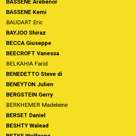
BASSENE Arébénor
BASSENE Kemi
BAUDART Eric
BAYJOO Shiraz
BECCA Giuseppe
BEECROFT Vanessa
BELKAHIA Farid
BENEDETTO Steve di
BENEYTON Julien
BERGSTEIN Gerry
BERKHEMER Madeleine
BERSET Daniel
BESHTY Walead
BETKE Wolfgang