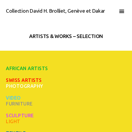
Collection David H. Brolliet, Genève et Dakar
ARTISTS & WORKS – SELECTION
AFRICAN ARTISTS
SWISS ARTISTS
PHOTOGRAPHY
VIDEO
FURNITURE
SCULPTURE
LIGHT