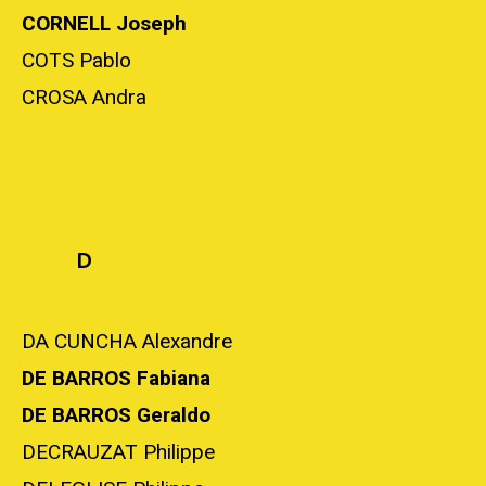
CORNELL Joseph
COTS Pablo
CROSA Andra
D
DA CUNCHA Alexandre
DE BARROS Fabiana
DE BARROS Geraldo
DECRAUZAT Philippe