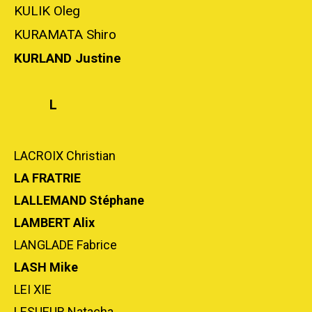
KULIK Oleg
KURAMATA Shiro
KURLAND Justine
L
LACROIX Christian
LA FRATRIE
LALLEMAND Stéphane
LAMBERT Alix
LANGLADE Fabrice
LASH Mike
LEI XIE
LESUEUR Natacha