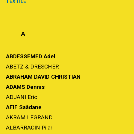
TEXTILE
A
ABDESSEMED Adel
ABETZ & DRESCHER
ABRAHAM DAVID CHRISTIAN
ADAMS Dennis
ADJANI Eric
AFIF Saâdane
AKRAM LEGRAND
ALBARRACIN Pilar