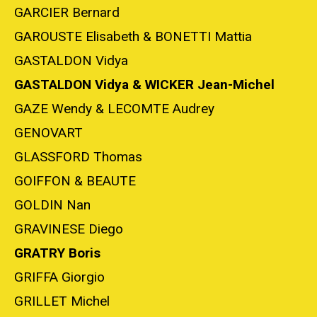
GARCIER Bernard
GAROUSTE Elisabeth & BONETTI Mattia
GASTALDON Vidya
GASTALDON Vidya & WICKER Jean-Michel
GAZE Wendy & LECOMTE Audrey
GENOVART
GLASSFORD Thomas
GOIFFON & BEAUTE
GOLDIN Nan
GRAVINESE Diego
GRATRY Boris
GRIFFA Giorgio
GRILLET Michel