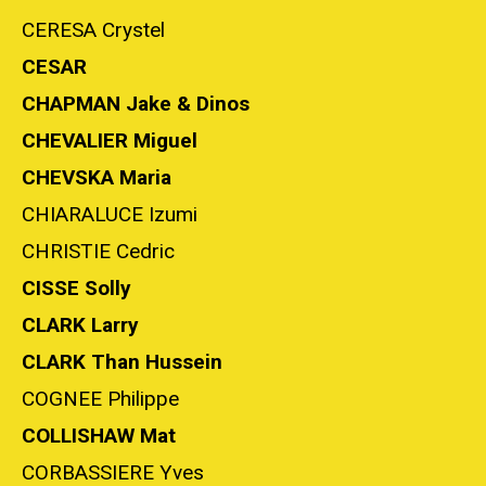
CERESA Crystel
CESAR
CHAPMAN Jake & Dinos
CHEVALIER Miguel
CHEVSKA Maria
CHIARALUCE Izumi
CHRISTIE Cedric
CISSE Solly
CLARK Larry
CLARK Than Hussein
COGNEE Philippe
COLLISHAW Mat
CORBASSIERE Yves