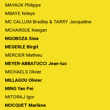
MAYAUX Philippe
MBAYE Ndeye
MC CALLUM Bradley & TARRY Jacqueline
MCHARGUE Keegan
MGOBOZA Siwa
MEGERLE Birgit
MERCIER Mathieu
MEYER-
ABBATUCCI
Jean-luc
MICHAELS Olivier
MILLAGOU Olivier
MING Yan Pei
MITORAJ Igor
MOCQUET Marlène