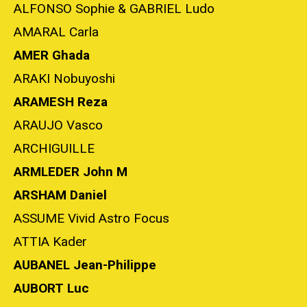
ALFONSO Sophie & GABRIEL Ludo
AMARAL Carla
AMER Ghada
ARAKI Nobuyoshi
ARAMESH Reza
ARAUJO Vasco
ARCHIGUILLE
ARMLEDER John M
ARSHAM Daniel
ASSUME Vivid Astro Focus
ATTIA Kader
AUBANEL Jean-Philippe
AUBORT Luc