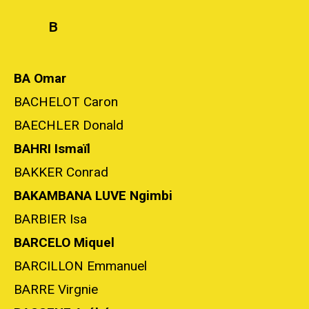
B
BA Omar
BACHELOT Caron
BAECHLER Donald
BAHRI Ismaïl
BAKKER Conrad
BAKAMBANA LUVE Ngimbi
BARBIER Isa
BARCELO Miquel
BARCILLON Emmanuel
BARRE Virgnie