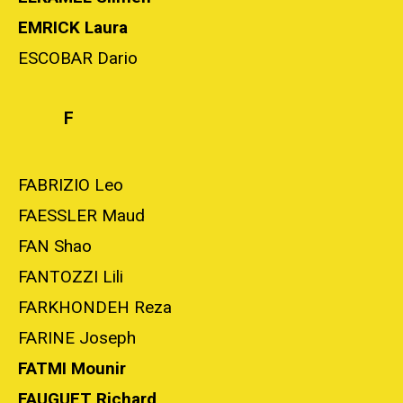
EMRICK Laura
ESCOBAR Dario
F
FABRIZIO Leo
FAESSLER Maud
FAN Shao
FANTOZZI Lili
FARKHONDEH Reza
FARINE Joseph
FATMI Mounir
FAUGUET Richard