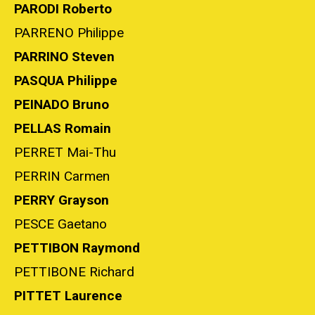
PARODI Roberto
PARRENO Philippe
PARRINO Steven
PASQUA Philippe
PEINADO Bruno
PELLAS Romain
PERRET Mai-Thu
PERRIN Carmen
PERRY Grayson
PESCE Gaetano
PETTIBON Raymond
PETTIBONE Richard
PITTET Laurence