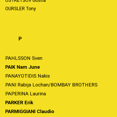
OSTRETSOV Gosha
OURSLER Tony
P
PAHLSSON Sven
PAIK Nam June
PANAYOTIDIS Nakis
PANI Rabija Lochan/BOMBAY BROTHERS
PAPERINA Laurina
PARKER Erik
PARMIGGIANI Claudio