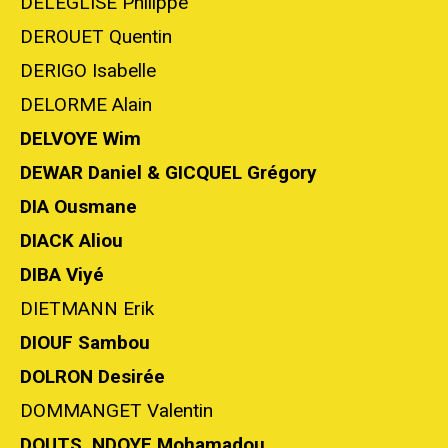
DELEGLISE Philippe
DEROUET Quentin
DERIGO Isabelle
DELORME Alain
DELVOYE Wim
DEWAR Daniel & GICQUEL Grégory
DIA Ousmane
DIACK Aliou
DIBA Viyé
DIETMANN Erik
DIOUF Sambou
DOLRON Desirée
DOMMANGET Valentin
DOUTS, NDOYE Mohamadou