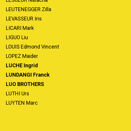
LEUTENEGGER Zilla
LEVASSEUR Iris
LICARI Mark
LIGUO Liu
LOUIS Edmond Vincent
LOPEZ Maider
LUCHE Ingrid
LUNDANGI Franck
LUO BROTHERS
LUTHI Urs
LUYTEN Marc