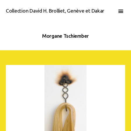
Collection David H. Brolliet, Genève et Dakar
Morgane Tschiember