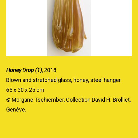
Honey
Dr
op (1)
, 2018
Blown and stretched glass, honey, steel hanger
65 x 30 x 25 cm
© Morgane Tschiember, Collection David H. Brolliet,
Genève.