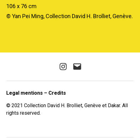
106 x 76 cm
© Yan Pei Ming, Collection David H. Brolliet, Genève.
Instagram
E-
mail
Legal mentions – Credits
© 2021 Collection David H. Brolliet, Genève et Dakar. All
rights reserved.