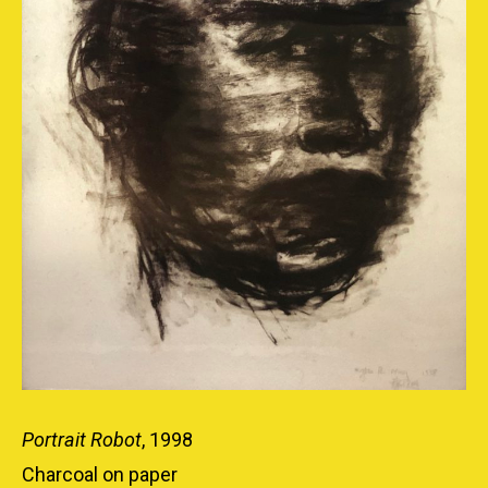
Portrait Robot
, 1998
Charcoal on paper