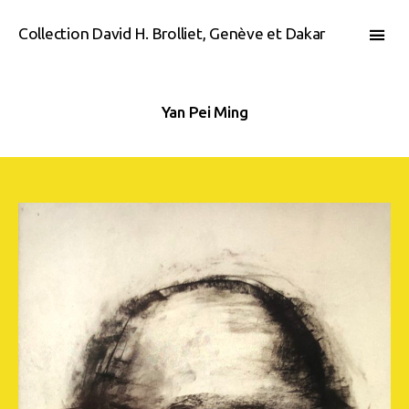
Collection David H. Brolliet, Genève et Dakar
Yan Pei Ming