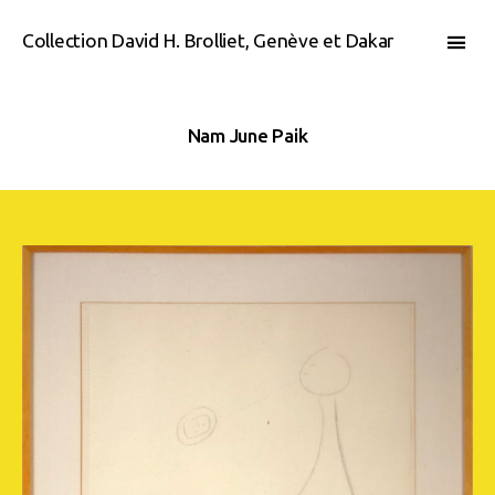
Collection David H. Brolliet, Genève et Dakar
Nam June Paik