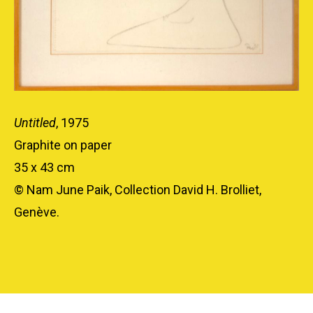
Untitled
, 1975
Graphite on paper
35 x 43 cm
© Nam June Paik, Collection David H. Brolliet,
Genève.