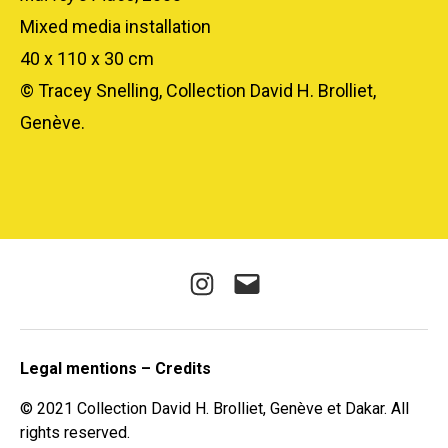
Mixed media installation
40 x 110 x 30 cm
© Tracey Snelling, Collection David H. Brolliet,
Genève.
Instagram
E-
mail
Legal mentions – Credits
© 2021 Collection David H. Brolliet, Genève et Dakar. All
rights reserved.