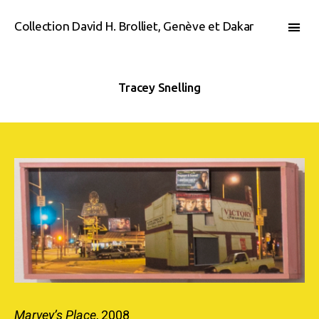
Collection David H. Brolliet, Genève et Dakar
Tracey Snelling
Marvey’s Place
, 2008