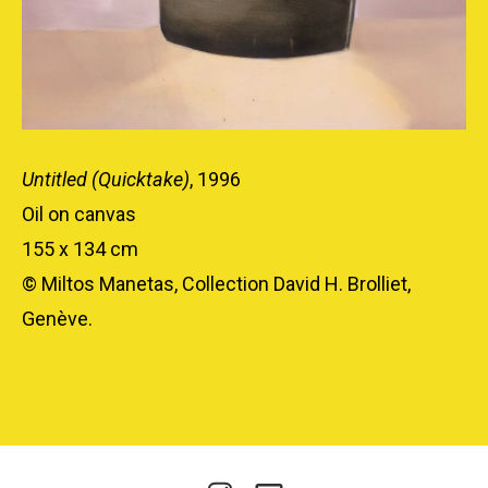
Untitled (Quicktake)
, 1996
Oil on canvas
155 x 134 cm
© Miltos Manetas, Collection David H. Brolliet,
Genève.