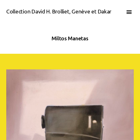
Collection David H. Brolliet, Genève et Dakar
Miltos Manetas