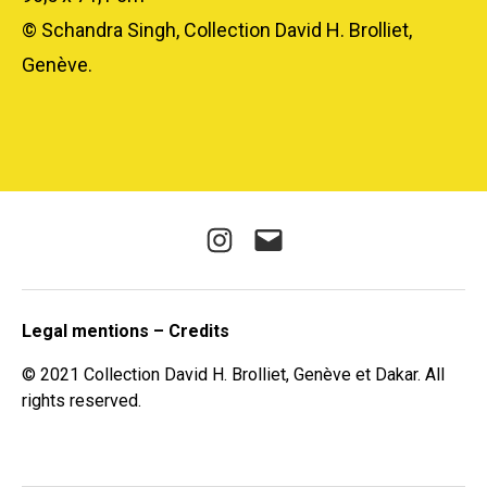
© Schandra Singh, Collection David H. Brolliet,
Genève.
Instagram
E-
mail
Legal mentions – Credits
© 2021 Collection David H. Brolliet, Genève et Dakar. All
rights reserved.