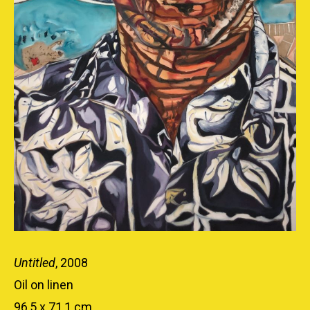
Untitled
, 2008
Oil on linen
96,5 x 71,1 cm