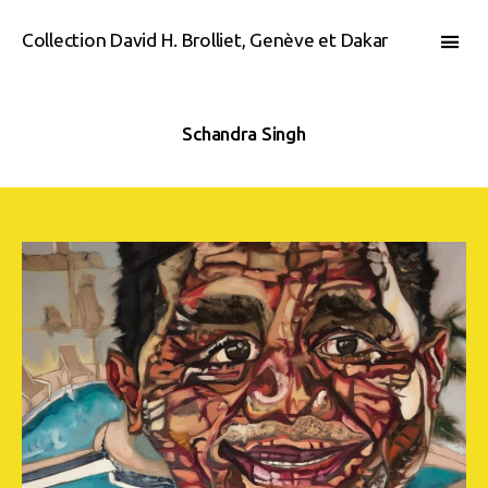
Collection David H. Brolliet, Genève et Dakar
Schandra Singh