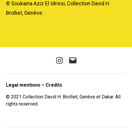
© Soukaina Aziz El Idrissi, Collection David H.
Brolliet, Genève.
Instagram
E-
mail
Legal mentions – Credits
© 2021 Collection David H. Brolliet, Genève et Dakar. All
rights reserved.