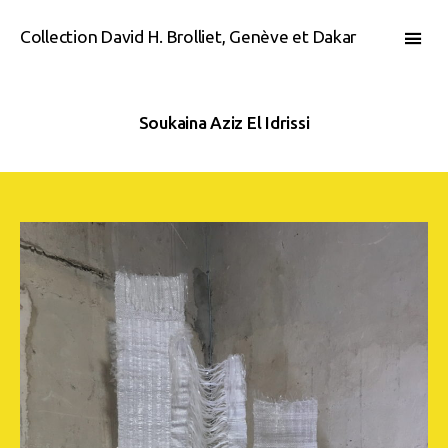
Collection David H. Brolliet, Genève et Dakar
Soukaina Aziz El Idrissi