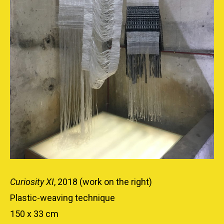
Curiosity XI
, 2018 (work on the right)
Plastic-weaving technique
150 x 33 cm