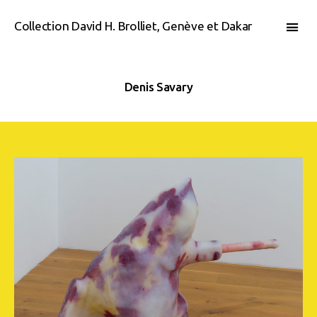
Collection David H. Brolliet, Genève et Dakar
Denis Savary