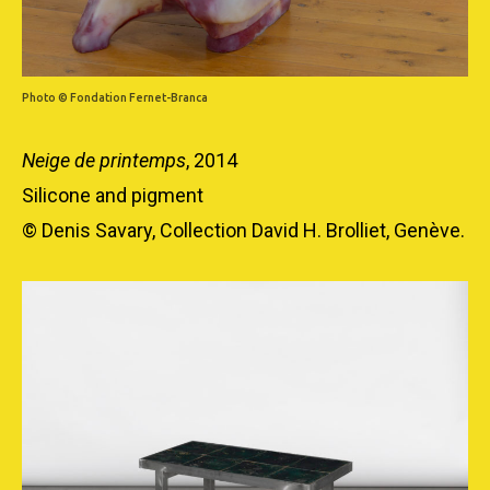
Photo © Fondation Fernet-Branca
Neige de printemps
, 2014
Silicone and pigment
© Denis Savary, Collection David H. Brolliet, Genève.