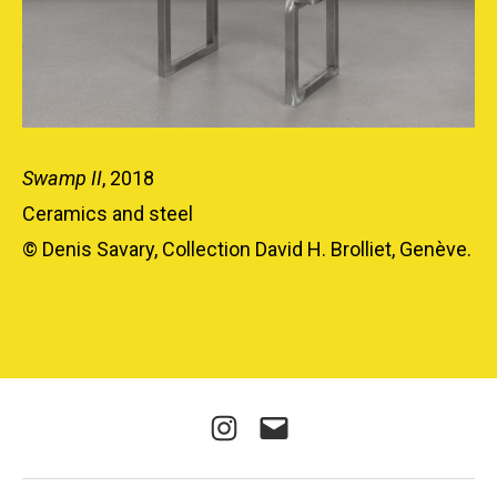
Swamp II
, 2018
Ceramics and steel
© Denis Savary, Collection David H. Brolliet, Genève.
Instagram
E-
mail