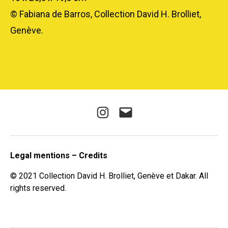
© Fabiana de Barros, Collection David H. Brolliet,
Genève.
Instagram
E-
mail
Legal mentions – Credits
© 2021 Collection David H. Brolliet, Genève et Dakar. All
rights reserved.