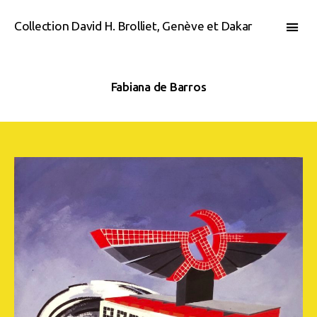
Collection David H. Brolliet, Genève et Dakar
Fabiana de Barros