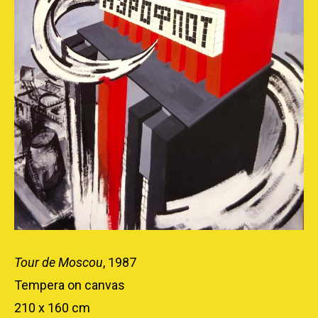
Tour de Moscou
, 1987
Tempera on canvas
210 x 160 cm