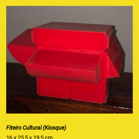
Fiteiro Cultural (Kiosque)
16 x 25,5 x 19,5 cm