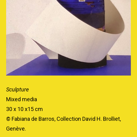
Sculpture
Mixed media
30 x 10 x15 cm
© Fabiana de Barros, Collection David H. Brolliet,
Genève.