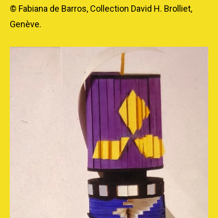
© Fabiana de Barros, Collection David H. Brolliet,
Genève.