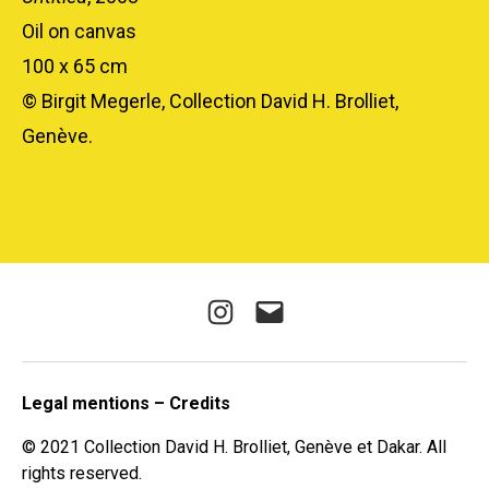
Oil on canvas
100 x 65 cm
© Birgit Megerle, Collection David H. Brolliet,
Genève.
Instagram
E-
mail
Legal mentions – Credits
© 2021 Collection David H. Brolliet, Genève et Dakar. All
rights reserved.