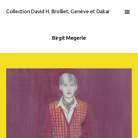
Collection David H. Brolliet, Genève et Dakar
Birgit Megerle