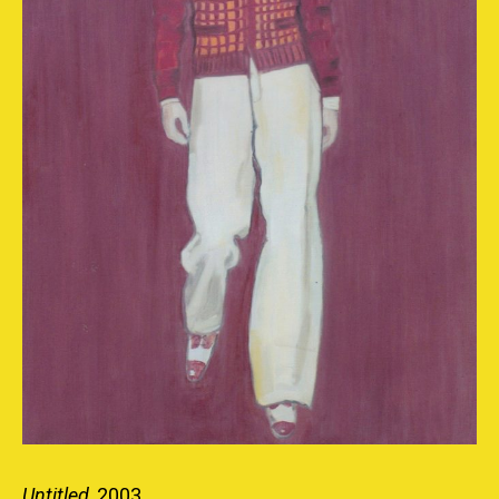
Untitled
, 2003