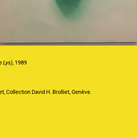
e Lys)
, 1989
t, Collection David H. Brolliet, Genève.