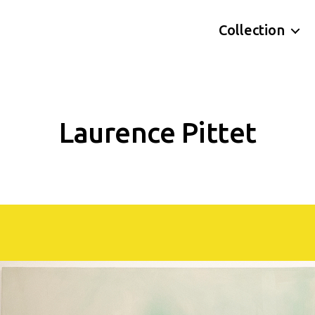
Collection
Laurence Pittet