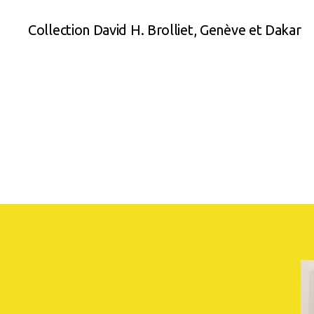
Collection David H. Brolliet, Genève et Dakar