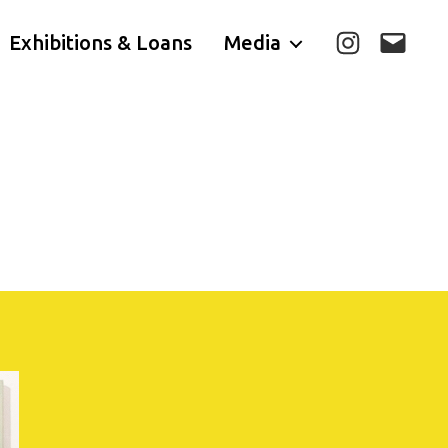
Exhibitions & Loans
Media
Instagram
E-
mail