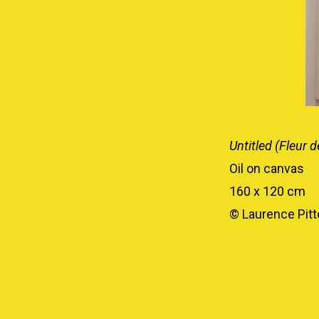
Untitled (Fleur d
Oil on canvas
160 x 120 cm
© Laurence Pitte