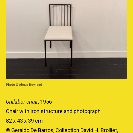
Photo © Alexis Reynaud
Unilabor chair
, 1956
Chair with iron structure and photograph
82 x 43 x 39 cm
© Geraldo De Barros, Collection David H. Brolliet,