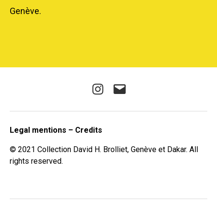
Genève.
Instagram
E-
mail
Legal mentions – Credits
© 2021 Collection David H. Brolliet, Genève et Dakar. All
rights reserved.