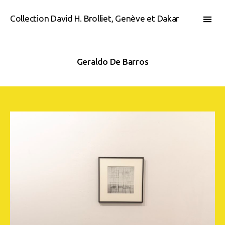
Collection David H. Brolliet, Genève et Dakar
Geraldo De Barros