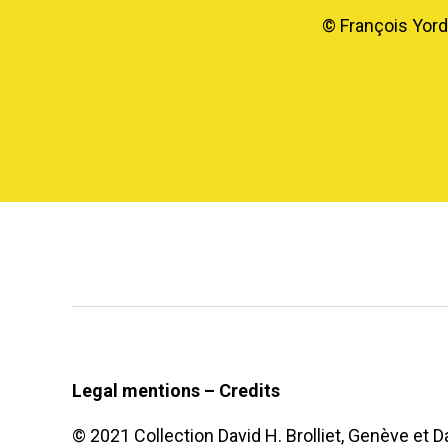
© François Yorda
Legal mentions – Credits
© 2021 Collection David H. Brolliet, Genève et Da