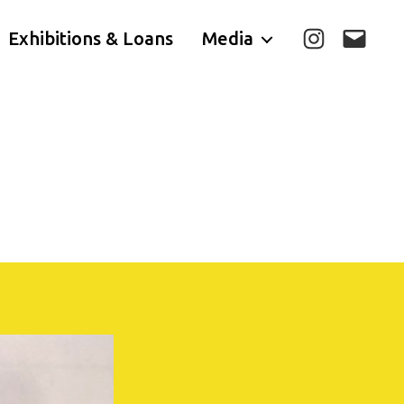
Exhibitions & Loans
Media
Instagram
E-
mail