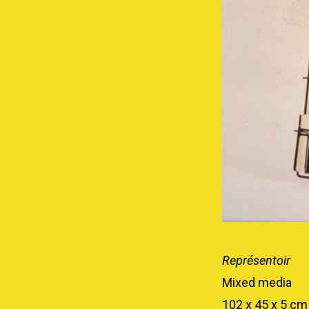
Représentoir
Mixed media
102 x 45 x 5 cm