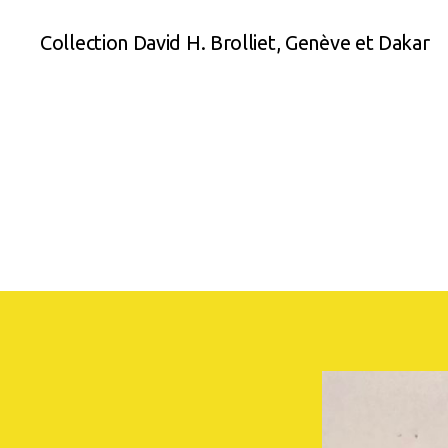
Collection David H. Brolliet, Genève et Dakar