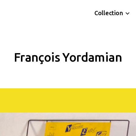
Collection
François Yordamian