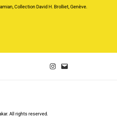
mian, Collection David H. Brolliet, Genève.
Instagram
E-
mail
kar. All rights reserved.